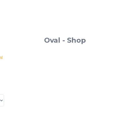
Oval - Shop
al