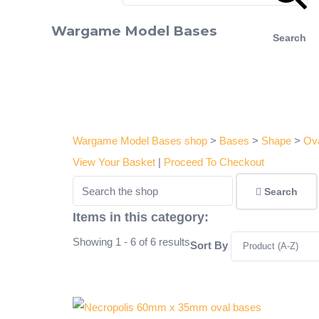
Wargame Model Bases
Search
Wargame Model Bases shop
>
Bases
>
Shape
>
Ov
View Your Basket
|
Proceed To Checkout
Search
Items in this category:
Showing 1 - 6 of 6 results
Sort By