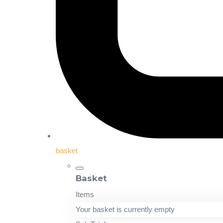
basket
Basket
Items
Your basket is currently empty