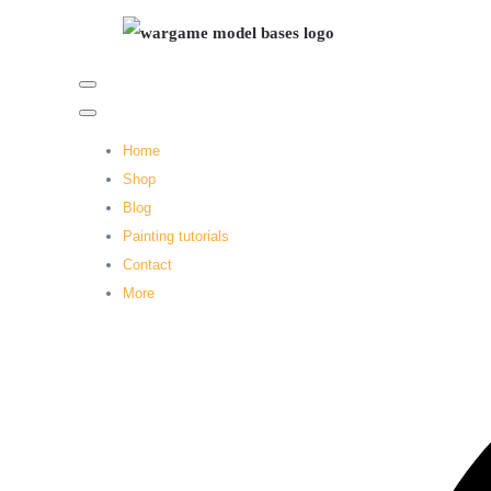
Home
Shop
Blog
Painting tutorials
Contact
More