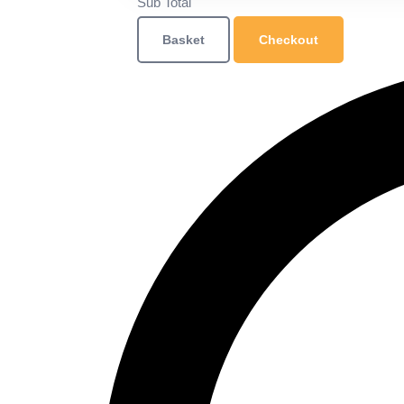
Sub Total
Basket
Checkout