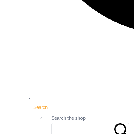
Search
Search the shop