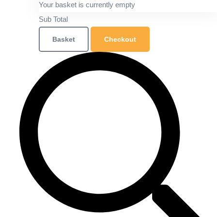
Your basket is currently empty
Sub Total
Basket
Checkout