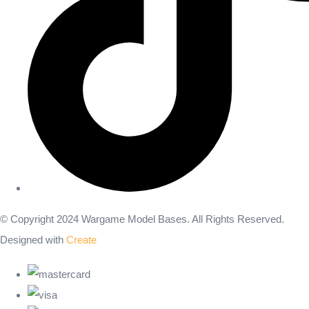
© Copyright 2024 Wargame Model Bases. All Rights Reserved.
Designed with
Create