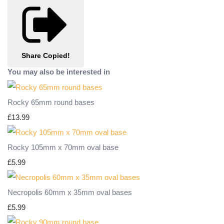
Share
Copied!
You may also be interested in
Rocky 65mm round bases
£13.99
Rocky 105mm x 70mm oval base
£5.99
Necropolis 60mm x 35mm oval bases
£5.99