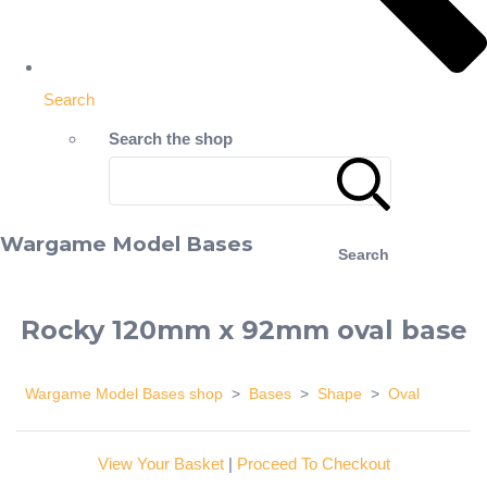
Search
Search the shop
Wargame Model Bases
Search
Rocky 120mm x 92mm oval base
Wargame Model Bases shop
>
Bases
>
Shape
>
Oval
View Your Basket
|
Proceed To Checkout