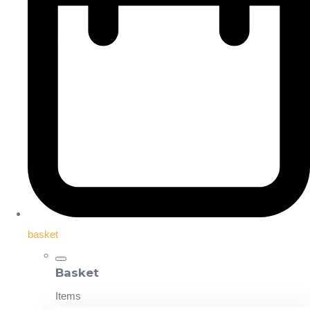
basket
Basket
Items