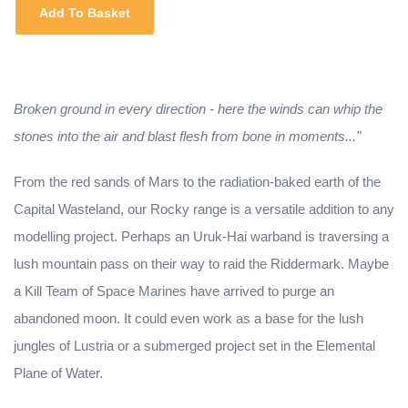
Add To Basket
Broken ground in every direction - here the winds can whip the
stones into the air and blast flesh from bone in moments..."
From the red sands of Mars to the radiation-baked earth of the
Capital Wasteland, our Rocky range is a versatile addition to any
modelling project. Perhaps an Uruk-Hai warband is traversing a
lush mountain pass on their way to raid the Riddermark. Maybe
a Kill Team of Space Marines have arrived to purge an
abandoned moon. It could even work as a base for the lush
jungles of Lustria or a submerged project set in the Elemental
Plane of Water.