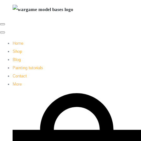
Home
Shop
Blog
Painting tutorials
Contact
More