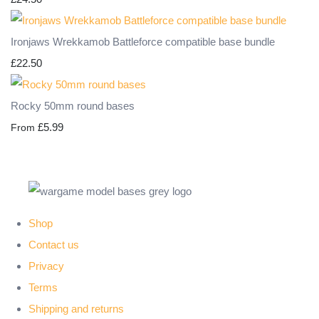
Ironjaws Wrekkamob Battleforce compatible base bundle
£22.50
Rocky 50mm round bases
£5.99
From
Shop
Contact us
Privacy
Terms
Shipping and returns