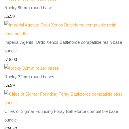
Rocky 90mm round base
£5.99
Imperial Agents: Ordo Xenos Battleforce compatible resin base
bundle
£18.00
Rocky 32mm round bases
£5.99
Cities of Sigmar Founding Foray Battleforce compatible base
bundle
£24.50