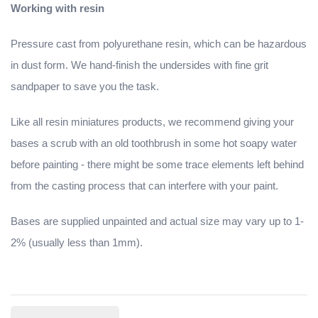
Working with resin
Pressure cast from polyurethane resin, which can be hazardous
in dust form. We hand-finish the undersides with fine grit
sandpaper to save you the task.
Like all resin miniatures products, we recommend giving your
bases a scrub with an old toothbrush in some hot soapy water
before painting - there might be some trace elements left behind
from the casting process that can interfere with your paint.
Bases are supplied unpainted and actual size may vary up to 1-
2% (usually less than 1mm).