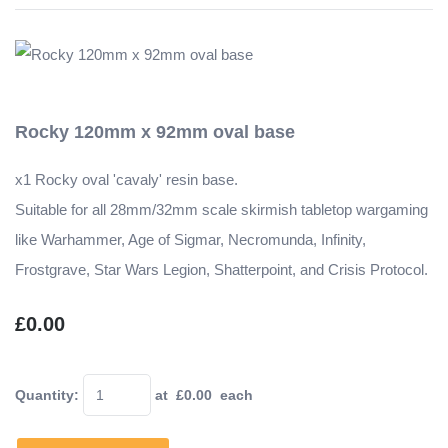
Rocky 120mm x 92mm oval base
x1 Rocky oval 'cavaly' resin base.
Suitable for all 28mm/32mm scale skirmish tabletop wargaming
like Warhammer, Age of Sigmar, Necromunda, Infinity,
Frostgrave, Star Wars Legion, Shatterpoint, and Crisis Protocol.
£0.00
Quantity
:
at £
0.00
each