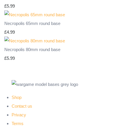
£5.99
Necropolis 65mm round base
£4.99
Necropolis 80mm round base
£5.99
Shop
Contact us
Privacy
Terms