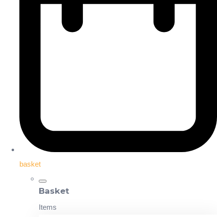
basket
Basket
Items