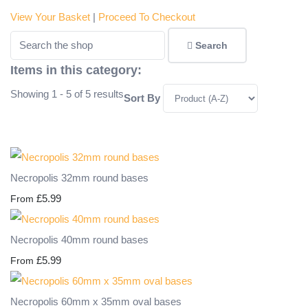
View Your Basket
|
Proceed To Checkout
Search
Items in this category:
Showing 1 - 5 of 5 results
Sort By
Necropolis 32mm round bases
£5.99
From
Necropolis 40mm round bases
£5.99
From
Necropolis 60mm x 35mm oval bases