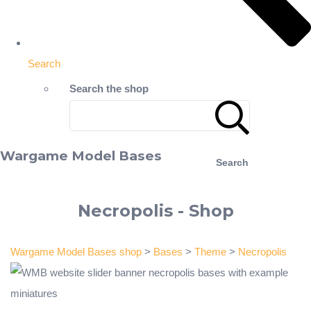
Search
Search the shop
Wargame Model Bases
Search
Necropolis - Shop
Wargame Model Bases shop
>
Bases
>
Theme
>
Necropolis