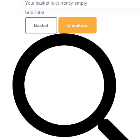
Your basket is currently empty
Sub Total
Basket
Checkout