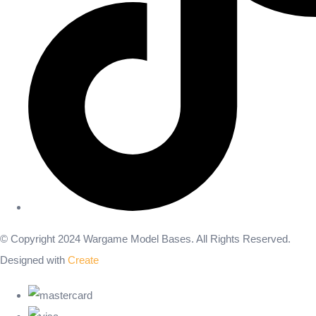
© Copyright 2024 Wargame Model Bases. All Rights Reserved.
Designed with
Create