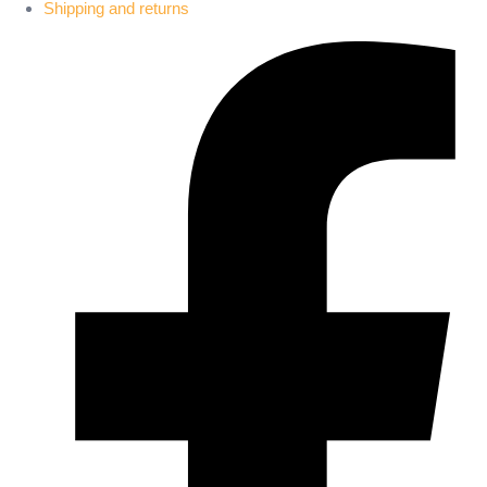
Shipping and returns