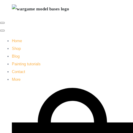
Home
Shop
Blog
Painting tutorials
Contact
More