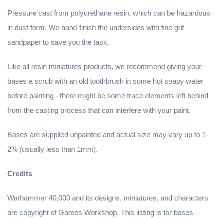
Pressure cast from polyurethane resin, which can be hazardous
in dust form. We hand-finish the undersides with fine grit
sandpaper to save you the task.
Like all resin miniatures products, we recommend giving your
bases a scrub with an old toothbrush in some hot soapy water
before painting - there might be some trace elements left behind
from the casting process that can interfere with your paint.
Bases are supplied unpainted and actual size may vary up to 1-
2% (usually less than 1mm).
Credits
Warhammer 40,000 and its designs, miniatures, and characters
are copyright of Games Workshop. This listing is for bases