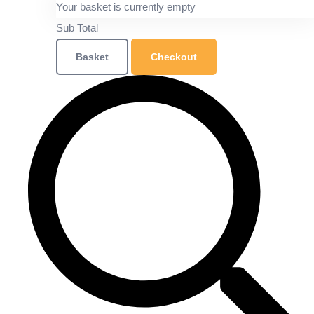
Your basket is currently empty
Sub Total
Basket
Checkout