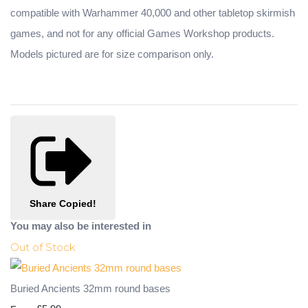
compatible with Warhammer 40,000 and other tabletop skirmish
games, and not for any official Games Workshop products.
Models pictured are for size comparison only.
Share
Copied!
You may also be interested in
Out of Stock
Buried Ancients 32mm round bases