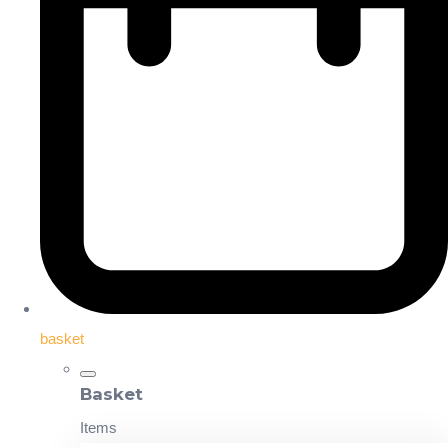
basket
Basket
Items