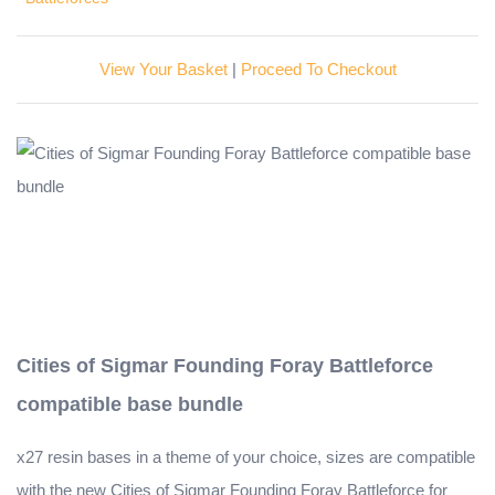
View Your Basket
|
Proceed To Checkout
Cities of Sigmar Founding Foray Battleforce
compatible base bundle
x27 resin bases in a theme of your choice, sizes are compatible
with the new Cities of Sigmar Founding Foray Battleforce for