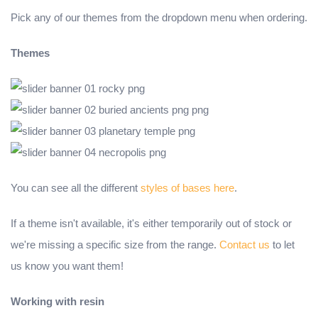
Pick any of our themes from the dropdown menu when ordering.
Themes
You can see all the different
styles of bases here
.
If a theme isn't available, it's either temporarily out of stock or
we're missing a specific size from the range.
Contact us
to let
us know you want them!
Working with resin