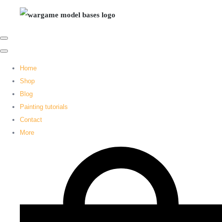
Home
Shop
Blog
Painting tutorials
Contact
More