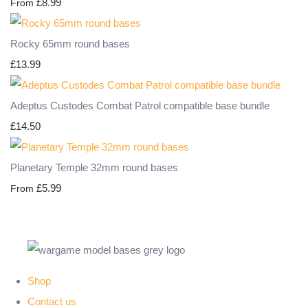
£8.99
From
Rocky 65mm round bases
£13.99
Adeptus Custodes Combat Patrol compatible base bundle
£14.50
Planetary Temple 32mm round bases
£5.99
From
Shop
Contact us