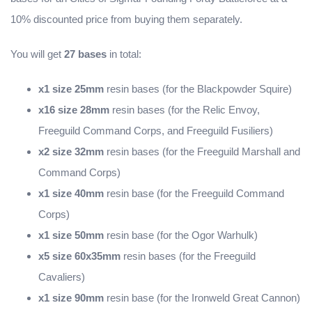
10% discounted price from buying them separately.
You will get
27 bases
in total:
x1 size 25mm
resin bases (for the Blackpowder Squire)
x16 size 28mm
resin bases (for the Relic Envoy,
Freeguild Command Corps, and Freeguild Fusiliers)
x2 size 32mm
resin bases (for the Freeguild Marshall and
Command Corps)
x1 size 40mm
resin base (for the Freeguild Command
Corps)
x1 size 50mm
resin base (for the Ogor Warhulk)
x5 size 60x35mm
resin bases (for the Freeguild
Cavaliers)
x1 size 90mm
resin base (for the Ironweld Great Cannon)