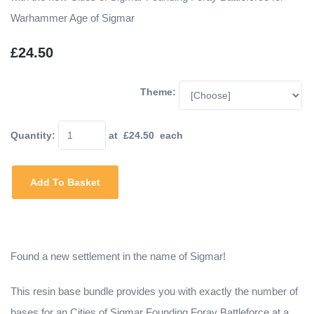
Warhammer Age of Sigmar
£24.50
Theme:
Quantity
:
at £
24.50
each
Add To Basket
Found a new settlement in the name of Sigmar!
This resin base bundle provides you with exactly the number of
bases for an Cities of Sigmar Founding Foray Battleforce at a