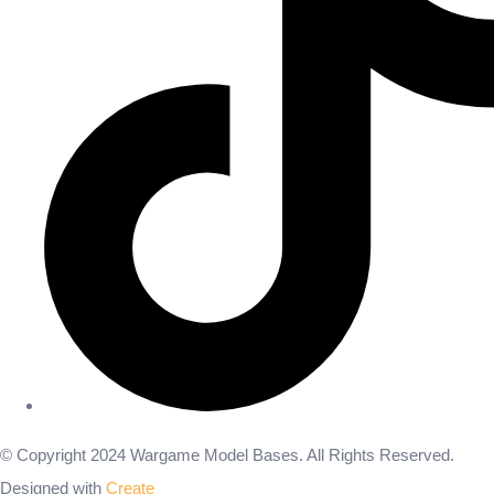
© Copyright 2024 Wargame Model Bases. All Rights Reserved.
Designed with
Create