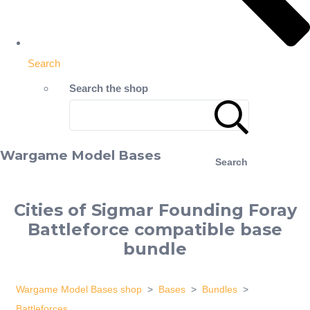
Search
Search the shop
Wargame Model Bases
Search
Cities of Sigmar Founding Foray
Battleforce compatible base
bundle
Wargame Model Bases shop
>
Bases
>
Bundles
>
Battleforces