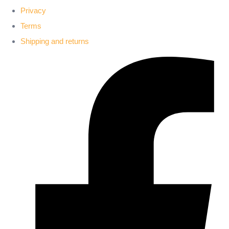
Privacy
Terms
Shipping and returns