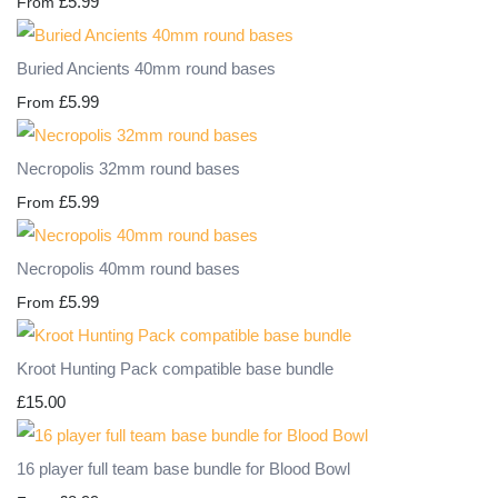
£5.99
From
Buried Ancients 40mm round bases
£5.99
From
Necropolis 32mm round bases
£5.99
From
Necropolis 40mm round bases
£5.99
From
Kroot Hunting Pack compatible base bundle
£15.00
16 player full team base bundle for Blood Bowl