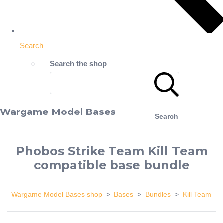
Search
Search the shop
Wargame Model Bases
Search
Phobos Strike Team Kill Team
compatible base bundle
Wargame Model Bases shop
>
Bases
>
Bundles
>
Kill Team