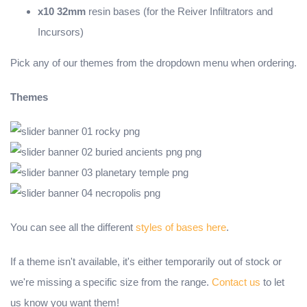
x10 32mm
resin bases (for the Reiver Infiltrators and
Incursors)
Pick any of our themes from the dropdown menu when ordering.
Themes
You can see all the different
styles of bases here
.
If a theme isn't available, it's either temporarily out of stock or
we're missing a specific size from the range.
Contact us
to let
us know you want them!