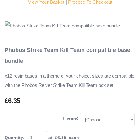
View Your Basket
|
Proceed To Checkout
Phobos Strike Team Kill Team compatible base
bundle
x12 resin bases in a theme of your choice, sizes are compatible
with the Phobos Reiver Strike Team Kill Team box set
£6.35
Theme:
Quantity
:
at £
6.35
each