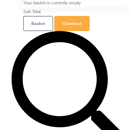
Your basket is currently empty
Sub Total
Basket
Checkout