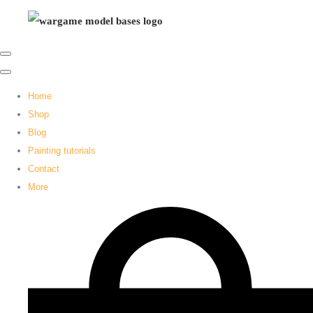
Home
Shop
Blog
Painting tutorials
Contact
More