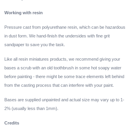
Working with resin
Pressure cast from polyurethane resin, which can be hazardous
in dust form. We hand-finish the undersides with fine grit
sandpaper to save you the task.
Like all resin miniatures products, we recommend giving your
bases a scrub with an old toothbrush in some hot soapy water
before painting - there might be some trace elements left behind
from the casting process that can interfere with your paint.
Bases are supplied unpainted and actual size may vary up to 1-
2% (usually less than 1mm).
Credits