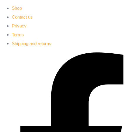
Shop
Contact us
Privacy
Terms
Shipping and returns