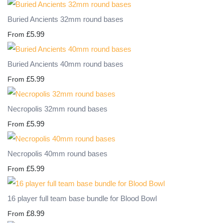
Buried Ancients 32mm round bases
£5.99
From
Buried Ancients 40mm round bases
£5.99
From
Necropolis 32mm round bases
£5.99
From
Necropolis 40mm round bases
£5.99
From
16 player full team base bundle for Blood Bowl
£8.99
From