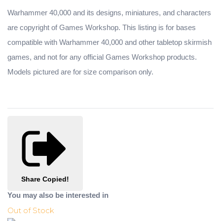
Warhammer 40,000 and its designs, miniatures, and characters
are copyright of Games Workshop. This listing is for bases
compatible with Warhammer 40,000 and other tabletop skirmish
games, and not for any official Games Workshop products.
Models pictured are for size comparison only.
Share
Copied!
You may also be interested in
Out of Stock