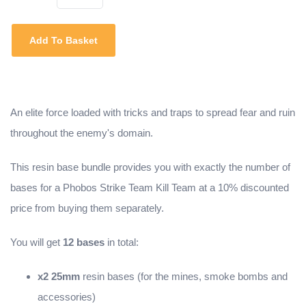
Add To Basket
An elite force loaded with tricks and traps to spread fear and ruin
throughout the enemy's domain.
This resin base bundle provides you with exactly the number of
bases for a Phobos Strike Team Kill Team at a 10% discounted
price from buying them separately.
You will get
12 bases
in total:
x2 25mm
resin bases (for the mines, smoke bombs and
accessories)