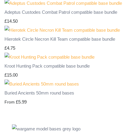
Adeptus Custodes Combat Patrol compatible base bundle
£14.50
Hierotek Circle Necron Kill Team compatible base bundle
£4.75
Kroot Hunting Pack compatible base bundle
£15.00
Buried Ancients 50mm round bases
£5.99
From