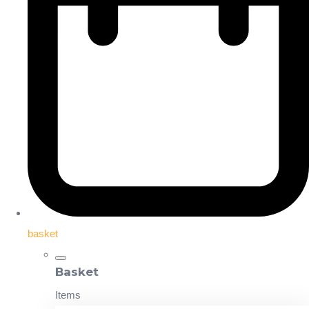
basket
Basket
Items