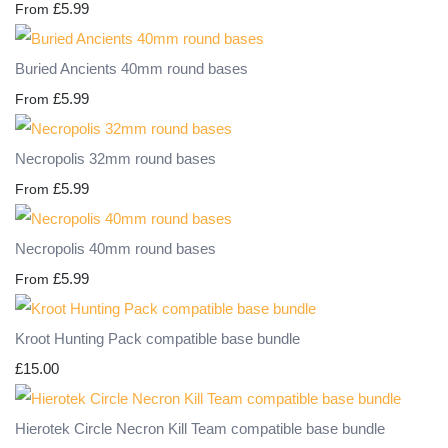
£5.99
From
Buried Ancients 40mm round bases
£5.99
From
Necropolis 32mm round bases
£5.99
From
Necropolis 40mm round bases
£5.99
From
Kroot Hunting Pack compatible base bundle
£15.00
Hierotek Circle Necron Kill Team compatible base bundle