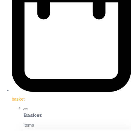
basket
Basket
Items