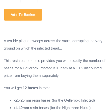
Add To Basket
A terrible plague sweeps across the stars, corrupting the very
ground on which the infected tread...
This resin base bundle provides you with exactly the number of
bases for a Gellerpox Infected Kill Team at a 10% discounted
price from buying them separately.
You will get
12 bases
in total:
x25 25mm
resin bases (for the Gellerpox Infected)
x4 40mm
resin bases (for the Nightmare Hulks)