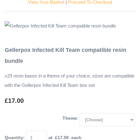
View Your Basket
|
Proceed To Checkout
Gellerpox Infected Kill Team compatible resin
bundle
x29 resin bases in a theme of your choice, sizes are compatible
with the Gellerpox Infected Kill Team box set
£17.00
Theme:
Quantity
:
at £
17.00
each