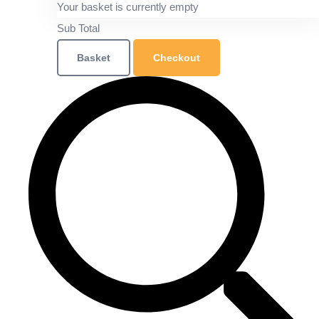
Your basket is currently empty
Sub Total
Basket
Checkout