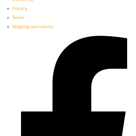
Privacy
Terms
Shipping and returns