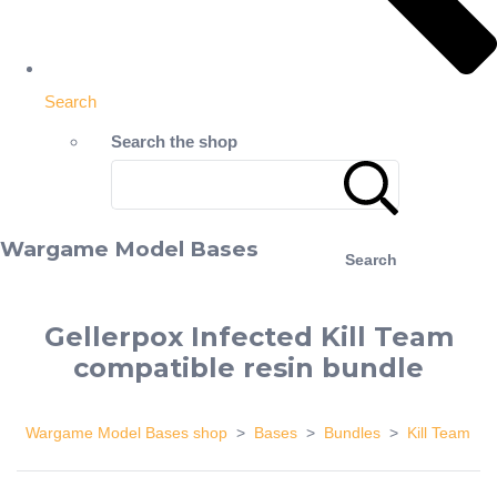
Search
Search the shop
Wargame Model Bases
Search
Gellerpox Infected Kill Team
compatible resin bundle
Wargame Model Bases shop
>
Bases
>
Bundles
>
Kill Team