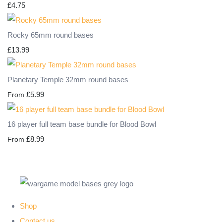
£4.75
Rocky 65mm round bases
£13.99
Planetary Temple 32mm round bases
£5.99
From
16 player full team base bundle for Blood Bowl
£8.99
From
Shop
Contact us