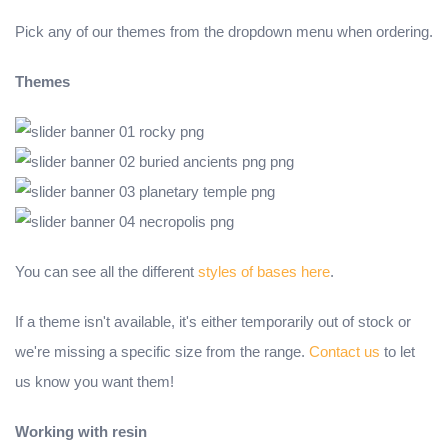
Pick any of our themes from the dropdown menu when ordering.
Themes
You can see all the different
styles of bases here
.
If a theme isn't available, it's either temporarily out of stock or
we're missing a specific size from the range.
Contact us
to let
us know you want them!
Working with resin