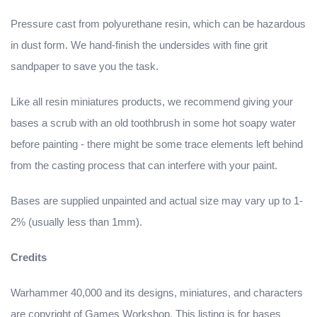
Pressure cast from polyurethane resin, which can be hazardous
in dust form. We hand-finish the undersides with fine grit
sandpaper to save you the task.
Like all resin miniatures products, we recommend giving your
bases a scrub with an old toothbrush in some hot soapy water
before painting - there might be some trace elements left behind
from the casting process that can interfere with your paint.
Bases are supplied unpainted and actual size may vary up to 1-
2% (usually less than 1mm).
Credits
Warhammer 40,000 and its designs, miniatures, and characters
are copyright of Games Workshop. This listing is for bases