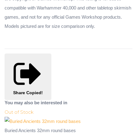
compatible with Warhammer 40,000 and other tabletop skirmish
games, and not for any official Games Workshop products.
Models pictured are for size comparison only.
Share
Copied!
You may also be interested in
Out of Stock
Buried Ancients 32mm round bases