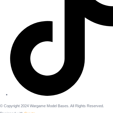
© Copyright 2024 Wargame Model Bases. All Rights Reserved.