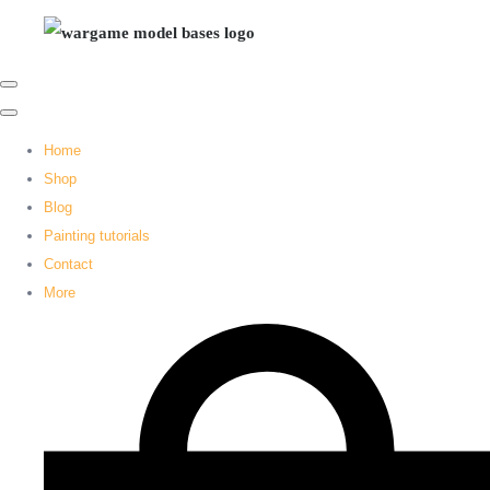
Home
Shop
Blog
Painting tutorials
Contact
More