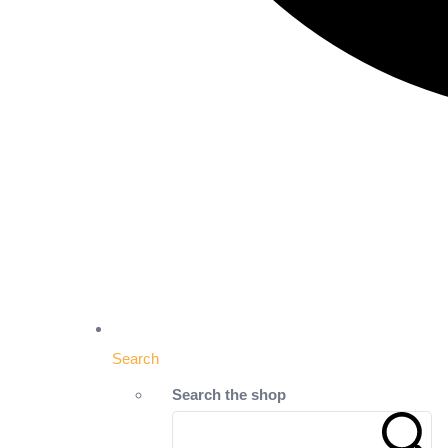
Search
Search the shop