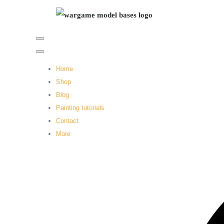
Home
Shop
Blog
Painting tutorials
Contact
More