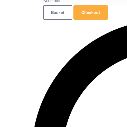
Sub Total
Basket
Checkout