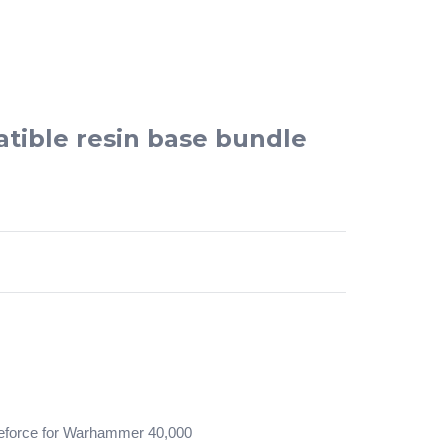
tible resin base bundle
tleforce for Warhammer 40,000