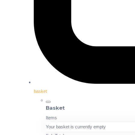
basket
Basket
Items
Your basket is currently empty