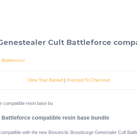
Genestealer Cult Battleforce compa
>
Battleforces
View Your Basket
|
Proceed To Checkout
 Battleforce compatible resin base bundle
e compatible with the new Biosanctic Broodsurge Genestaler Cult Bat