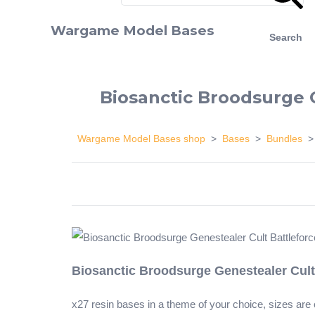
Wargame Model Bases
Search
Biosanctic Broodsurge 
Wargame Model Bases shop
>
Bases
>
Bundles
Biosanctic Broodsurge Genestealer Cult
x27 resin bases in a theme of your choice, sizes ar